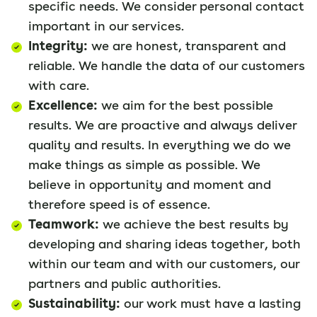
specific needs. We consider personal contact
important in our services.
Integrity:
we are honest, transparent and
reliable. We handle the data of our customers
with care.
Excellence:
we aim for the best possible
results. We are proactive and always deliver
quality and results. In everything we do we
make things as simple as possible. We
believe in opportunity and moment and
therefore speed is of essence.
Teamwork:
we achieve the best results by
developing and sharing ideas together, both
within our team and with our customers, our
partners and public authorities.
Sustainability:
our work must have a lasting