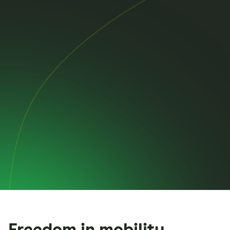
Freedom in mobility