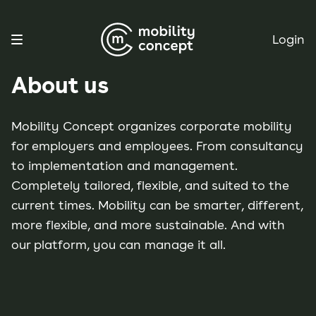
Login
About us
Mobility Concept organizes corporate mobility
for employers and employees. From consultancy
to implementation and management.
Completely tailored, flexible, and suited to the
current times. Mobility can be smarter, different,
more flexible, and more sustainable. And with
our platform, you can manage it all.