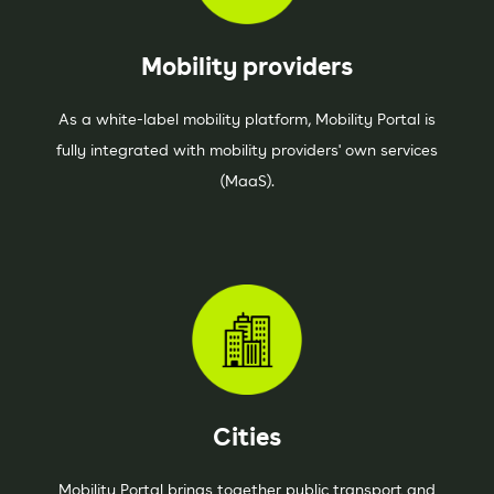
Mobility providers
As a white-label mobility platform, Mobility Portal is
fully integrated with mobility providers' own services
(MaaS).
Cities
Mobility Portal brings together public transport and