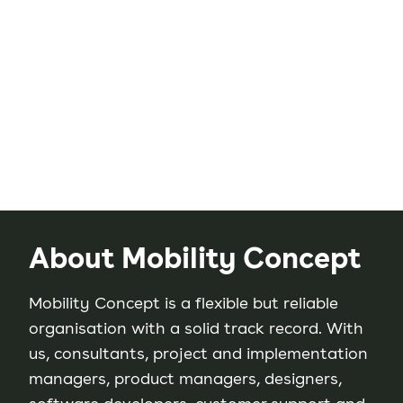
About Mobility Concept
Mobility Concept is a flexible but reliable
organisation with a solid track record. With
us, consultants, project and implementation
managers, product managers, designers,