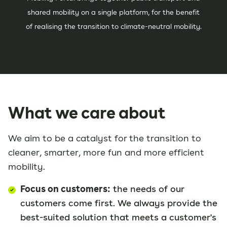
shared mobility on a single platform, for the benefit
of realising the transition to climate-neutral mobility.
What we care about
We aim to be a catalyst for the transition to
cleaner, smarter, more fun and more efficient
mobility.
Focus on customers:
the needs of our
customers come first. We always provide the
best-suited solution that meets a customer's