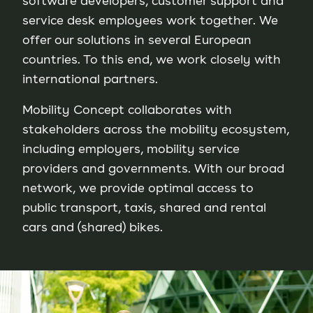
software developers, customer support and
service desk employees work together. We
offer our solutions in several European
countries. To this end, we work closely with
international partners.
Mobility Concept collaborates with
stakeholders across the mobility ecosystem,
including employers, mobility service
providers and governments. With our broad
network, we provide optimal access to
public transport, taxis, shared and rental
cars and (shared) bikes.