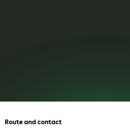
Route and contact