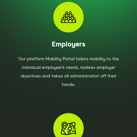
Employers
Our platform Mobility Portal tailors mobility to the
individual employee’s needs, realises employer
objectives and takes all administration off their
hands.