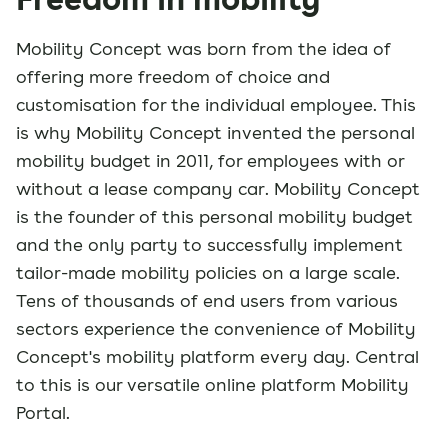
Mobility Concept was born from the idea of
offering more freedom of choice and
customisation for the individual employee. This
is why Mobility Concept invented the personal
mobility budget in 2011, for employees with or
without a lease company car. Mobility Concept
is the founder of this personal mobility budget
and the only party to successfully implement
tailor-made mobility policies on a large scale.
Tens of thousands of end users from various
sectors experience the convenience of Mobility
Concept's mobility platform every day. Central
to this is our versatile online platform Mobility
Portal.