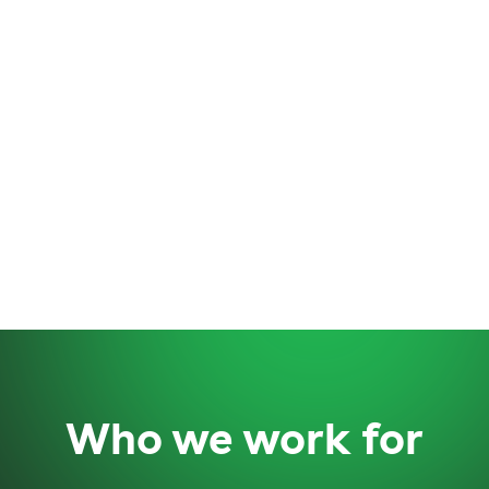
Who we work for