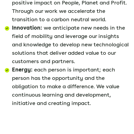
positive impact on People, Planet and Profit.
Through our work we accelerate the
transition to a carbon neutral world.
Innovation:
we anticipate new needs in the
field of mobility and leverage our insights
and knowledge to develop new technological
solutions that deliver added value to our
customers and partners.
Energy:
each person is important; each
person has the opportunity and the
obligation to make a difference. We value
continuous learning and development,
initiative and creating impact.