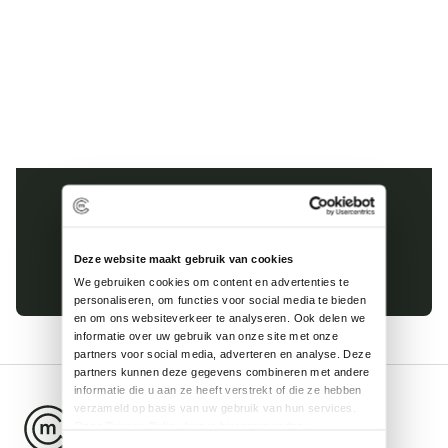
Kinderhuissingel 1-E
2013 AS Haarlem
Deze website maakt gebruik van cookies
023 8200 985
We gebruiken cookies om content en advertenties te 
personaliseren, om functies voor social media te bieden 
en om ons websiteverkeer te analyseren. Ook delen we 
informatie over uw gebruik van onze site met onze 
partners voor social media, adverteren en analyse. Deze 
partners kunnen deze gegevens combineren met andere 
informatie die u aan ze heeft verstrekt of die ze hebben 
verzameld op basis van uw gebruik van hun services.
Onze Privacy Policy kun je hier terugvinden: 
https://mobilityconcept.nl/assets/pdf/PublicPrivacyverklaring.pdf