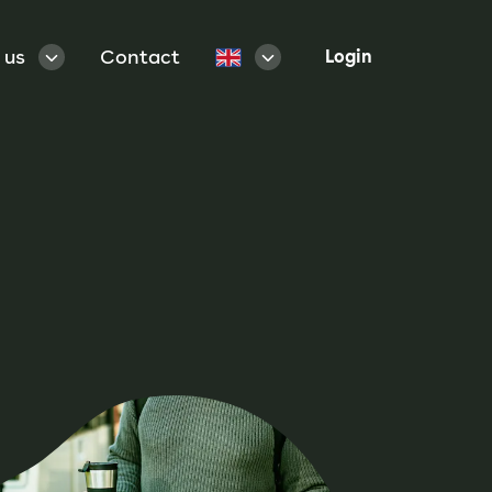
 us
Contact
Login