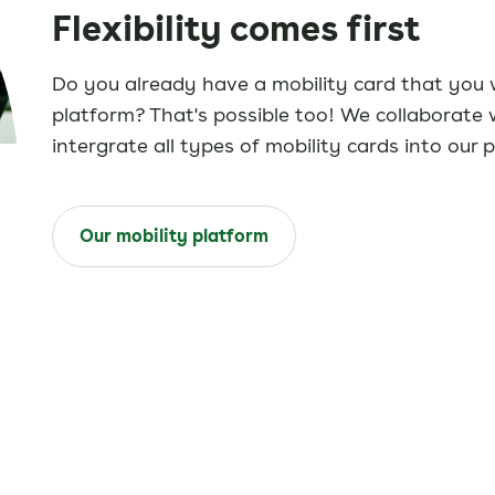
Flexibility comes first
Do you already have a mobility card that you w
platform? That's possible too! We collaborate 
intergrate all types of mobility cards into our 
Our mobility platform