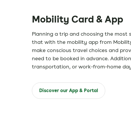
Mobility Card & App
Planning a trip and choosing the most 
that with the mobility app from Mobil
make conscious travel choices and provi
need to be booked in advance. Additiona
transportation, or work-from-home days
Discover our App & Portal