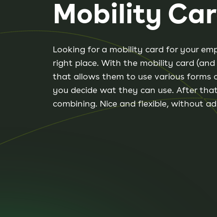
Mobility Ca
Looking for a mobility card for your e
right place. With the mobility card (an
that allows them to use various forms 
you decide wat they can use. After that
combining. Nice and flexible, without ad