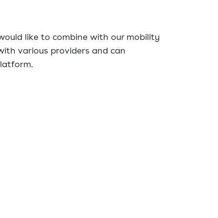
ould like to combine with our mobility
with various providers and can
platform.