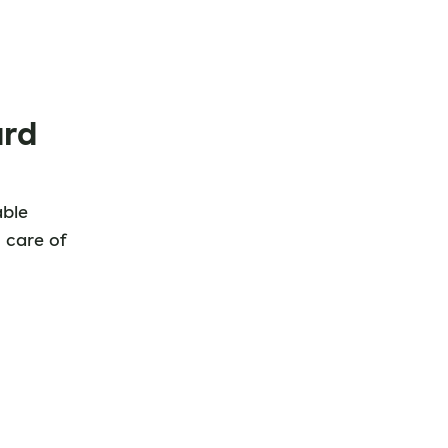
ard
able
 care of