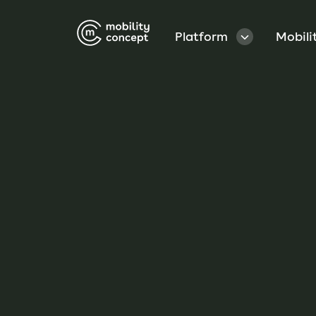
Platform
Mobili