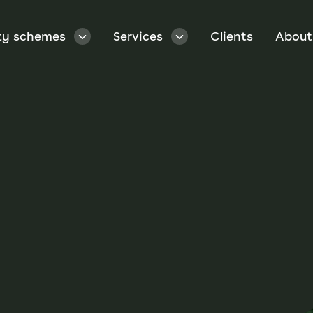
ty schemes
Services
Clients
About