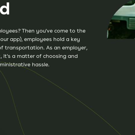
rd
mployees? Then you've come to the
d our app), employees hold a key
of transportation. As an employer,
, it's a matter of choosing and
ministrative hassle.