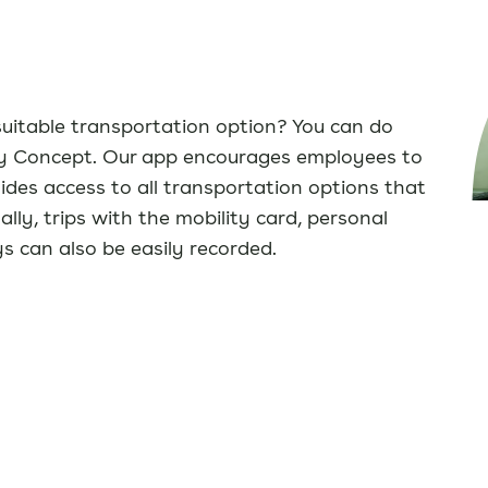
suitable transportation option? You can do
ity Concept. Our app encourages employees to
des access to all transportation options that
lly, trips with the mobility card, personal
 can also be easily recorded.