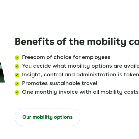
Benefits of the mobility c
Freedom of choice for employees
You decide what mobility options are avail
Insight, control and administration is taken
Promotes sustainable travel
One monthly invoice with all mobility costs
Our mobility options